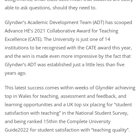
able to ask questions, should they need to.
Glyndwr’s Academic Development Team (ADT) has scooped
Advance HE’s 2021 Collaborative Award for Teaching
Excellence (CATE). The University is just one of 14
institutions to be recognised with the CATE award this year,
and the win is made even more impressive by the fact that
Glyndwr’s ADT was established just a little less than five
years ago.
This latest success comes within weeks of Glyndŵr achieving
top in Wales for teaching, assessment and feedback, and
learning opportunities and a UK top six placing for “student
satisfaction with teaching” in the National Student Survey,
and being ranked 15thin the Complete University
Guide2022 for student satisfaction with “teaching quality”.