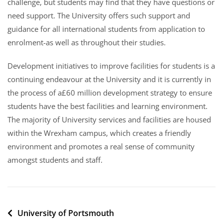
challenge, but students may find that they have questions or
need support. The University offers such support and
guidance for all international students from application to
enrolment-as well as throughout their studies.
Development initiatives to improve facilities for students is a
continuing endeavour at the University and it is currently in
the process of a£60 million development strategy to ensure
students have the best facilities and learning environment.
The majority of University services and facilities are housed
within the Wrexham campus, which creates a friendly
environment and promotes a real sense of community
amongst students and staff.
Post
University of Portsmouth