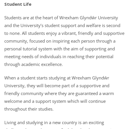
Student Life
Students are at the heart of Wrexham Glyndŵr University
and the University’s student support and welfare is second
to none. All students enjoy a vibrant, friendly and supportive
community, focused on inspiring each person through a
personal tutorial system with the aim of supporting and
meeting needs of individuals in reaching their potential
through academic excellence.
When a student starts studying at Wrexham Glyndŵr
University, they will become part of a supportive and
friendly community where they are guaranteed a warm
welcome and a support system which will continue
throughout their studies.
Living and studying in a new country is an exciting