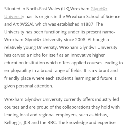
Situated in North-East Wales (UK),Wrexham
Glyndŵr
University
has its origins in the Wrexham School of Science
and Art (WSSA), which was establishedin1887. The
University has been functioning under its present name-
Wrexham Glyndŵr University-since 2008. Although a
relatively young University, Wrexham Glyndŵr University
has carved a niche for itself as an innovative higher
education institution which offers applied courses leading to
employability in a broad range of fields. It is a vibrant and
friendly place where each student’s learning and future is
given personal attention.
Wrexham Glyndwr University currently offers industry-led
courses and are proud of the collaborations they hold with
leading local and regional employers, such as Airbus,
Kellogg’s, JCB and the BBC. The knowledge and expertise