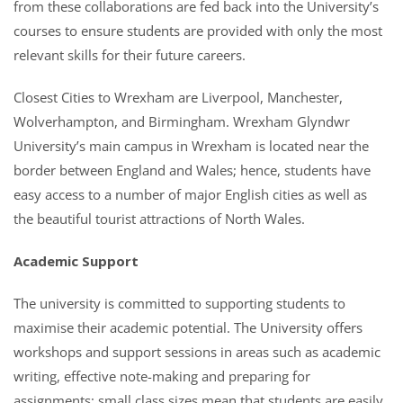
from these collaborations are fed back into the University’s
courses to ensure students are provided with only the most
relevant skills for their future careers.
Closest Cities to Wrexham are Liverpool, Manchester,
Wolverhampton, and Birmingham. Wrexham Glyndwr
University’s main campus in Wrexham is located near the
border between England and Wales; hence, students have
easy access to a number of major English cities as well as
the beautiful tourist attractions of North Wales.
Academic Support
The university is committed to supporting students to
maximise their academic potential. The University offers
workshops and support sessions in areas such as academic
writing, effective note-making and preparing for
assignments; small class sizes mean that students are easily