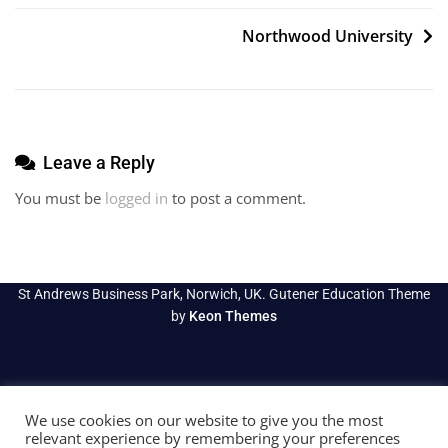
navigation
Northwood University
Leave a Reply
You must be
logged in
to post a comment.
St Andrews Business Park, Norwich, UK. Gutener Education Theme
by
Keon Themes
We use cookies on our website to give you the most
relevant experience by remembering your preferences