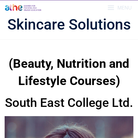
Skip
MENU
to
content
Skincare Solutions
(Beauty, Nutrition and
Lifestyle Courses)
South East College Ltd.