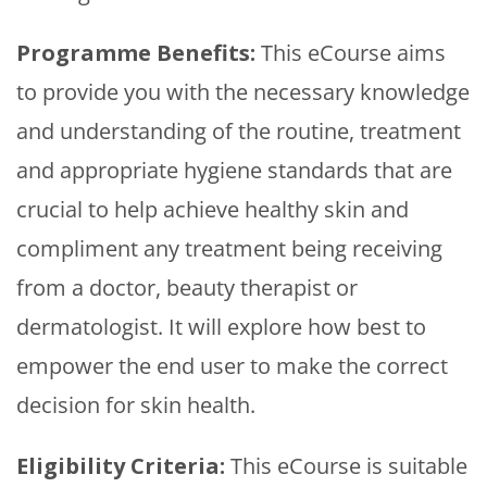
Programme Benefits:
This eCourse aims
to provide you with the necessary knowledge
and understanding of the routine, treatment
and appropriate hygiene standards that are
crucial to help achieve healthy skin and
compliment any treatment being receiving
from a doctor, beauty therapist or
dermatologist. It will explore how best to
empower the end user to make the correct
decision for skin health.
Eligibility Criteria:
This eCourse is suitable