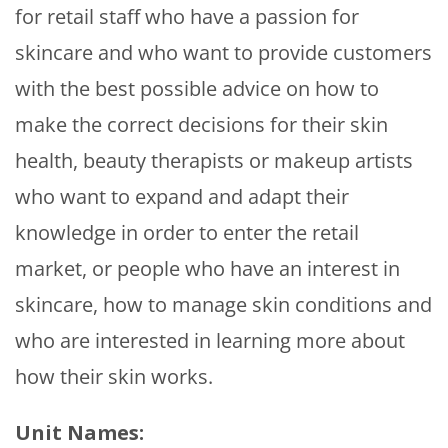
for retail staff who have a passion for
skincare and who want to provide customers
with the best possible advice on how to
make the correct decisions for their skin
health, beauty therapists or makeup artists
who want to expand and adapt their
knowledge in order to enter the retail
market, or people who have an interest in
skincare, how to manage skin conditions and
who are interested in learning more about
how their skin works.
Unit Names: