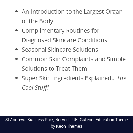
An Introduction to the Largest Organ
of the Body
Complimentary Routines for
Diagnosed Skincare Conditions
Seasonal Skincare Solutions
Common Skin Complaints and Simple
Solutions to Treat Them
Super Skin Ingredients Explained…
the
Cool Stuff!
St Andrews Business Park, Norwich, UK. Gutener Education Theme
by
Keon Themes