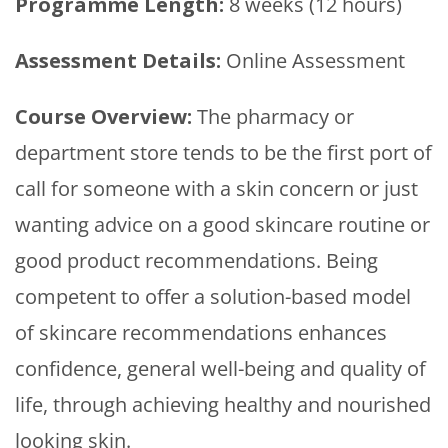
Programme Length:
8 weeks (12 hours)
Assessment Details:
Online Assessment
Course Overview:
The pharmacy or
department store tends to be the first port of
call for someone with a skin concern or just
wanting advice on a good skincare routine or
good product recommendations. Being
competent to offer a solution-based model
of skincare recommendations enhances
confidence, general well-being and quality of
life, through achieving healthy and nourished
looking skin.