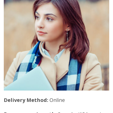
Delivery Method:
Online