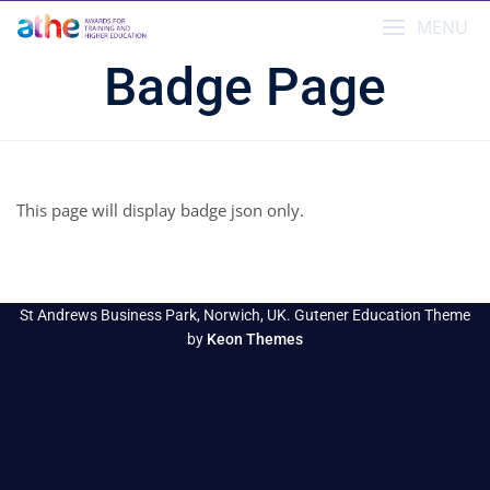
Skip
MENU
to
content
Badge Page
This page will display badge json only.
St Andrews Business Park, Norwich, UK. Gutener Education Theme
by
Keon Themes