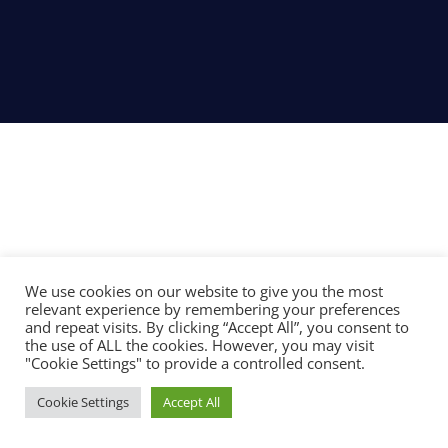
We use cookies on our website to give you the most
relevant experience by remembering your preferences
and repeat visits. By clicking “Accept All”, you consent to
the use of ALL the cookies. However, you may visit
"Cookie Settings" to provide a controlled consent.
Cookie Settings
Accept All