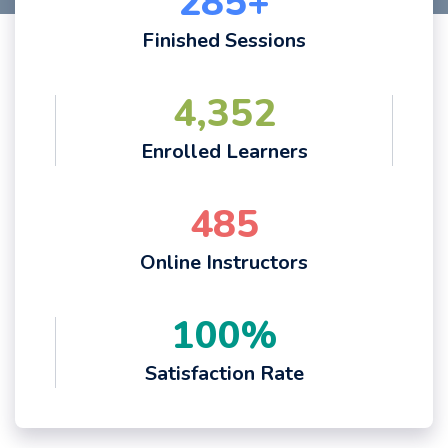
285
+
Finished Sessions
4,352
Enrolled Learners
485
Online Instructors
100
%
Satisfaction Rate