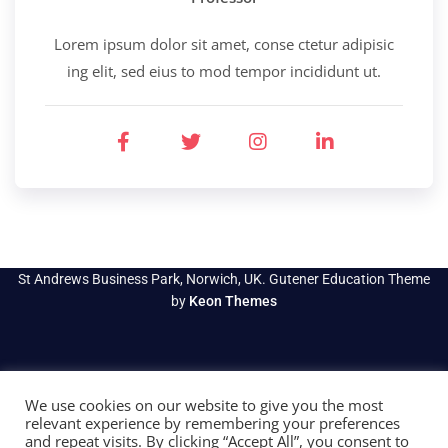
Lorem ipsum dolor sit amet, conse ctetur adipisic
ing elit, sed eius to mod tempor incididunt ut.
St Andrews Business Park, Norwich, UK. Gutener Education Theme
by
Keon Themes
We use cookies on our website to give you the most
relevant experience by remembering your preferences
and repeat visits. By clicking “Accept All”, you consent to