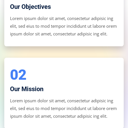
Our Objectives
Lorem ipsum dolor sit amet, consectetur adipisic ing
elit, sed eius to mod tempor incididunt ut labore orem
ipsum dolor sit amet, consectetur adipisic ing elit.
02
Our Mission
Lorem ipsum dolor sit amet, consectetur adipisic ing
elit, sed eius to mod tempor incididunt ut labore orem
ipsum dolor sit amet, consectetur adipisic ing elit.