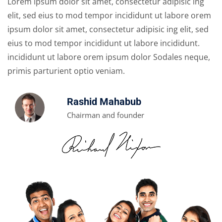
Lorem ipsum dolor sit amet, consectetur adipisic ing
elit, sed eius to mod tempor incididunt ut labore orem
ipsum dolor sit amet, consectetur adipisic ing elit, sed
eius to mod tempor incididunt ut labore incididunt.
incididunt ut labore orem ipsum dolor Sodales neque,
primis parturient optio veniam.
Rashid Mahabub
Chairman and founder