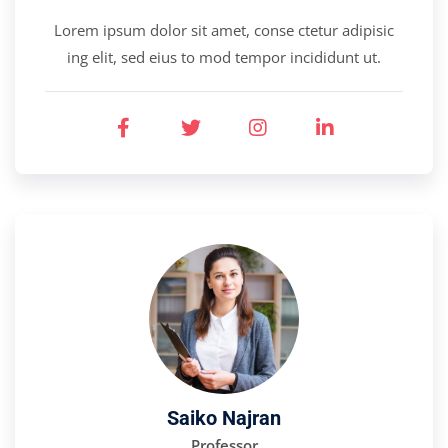
Lorem ipsum dolor sit amet, conse ctetur adipisic
ing elit, sed eius to mod tempor incididunt ut.
Saiko Najran
Professor