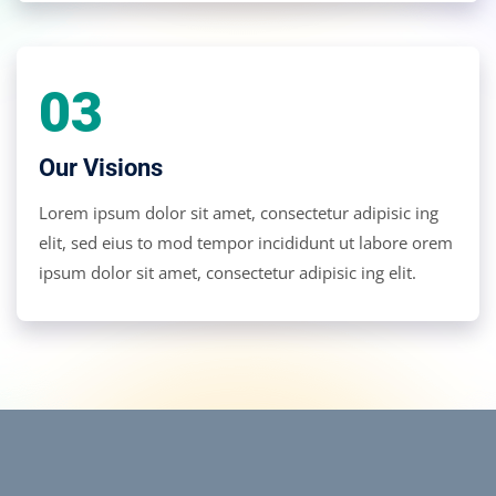
03
Our Visions
Lorem ipsum dolor sit amet, consectetur adipisic ing
elit, sed eius to mod tempor incididunt ut labore orem
ipsum dolor sit amet, consectetur adipisic ing elit.