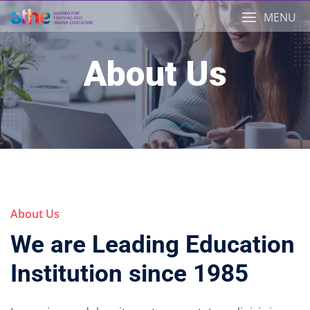
Skip
MENU
to
content
About Us
About Us
We are Leading Education
Institution since 1985