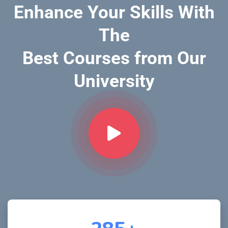
Enhance Your Skills With
The
Best Courses from Our
University