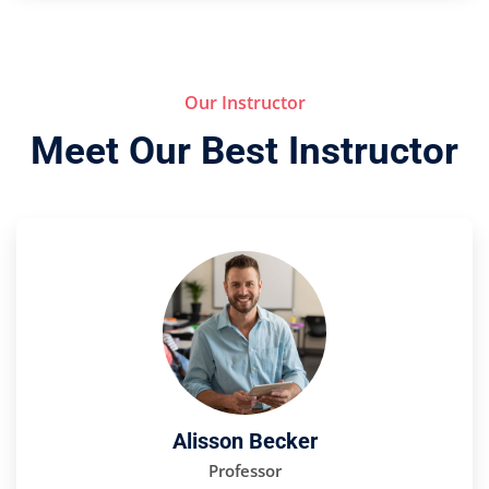
Our Instructor
Meet Our Best Instructor
Alisson Becker
Professor