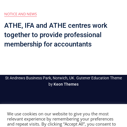
NOTICE AND NEWS
ATHE, IFA and ATHE centres work
together to provide professional
membership for accountants
St Andrews Business Park, Norwich, UK. Gutener Education Theme
by
Keon Themes
We use cookies on our website to give you the most
relevant experience by remembering your preferences
and repeat visits. By clicking “Accept All”, you consent to