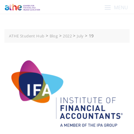
Skip
MENU
to
content
>
>
>
>
19
ATHE Student Hub
Blog
2022
July