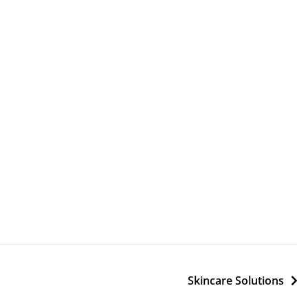
Skincare Solutions