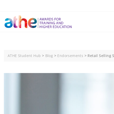
Skip
to
content
ATHE Student Hub
>
Blog
>
Endorsements
>
Retail Selling S