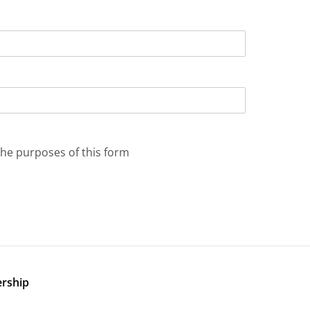
the purposes of this form
ership