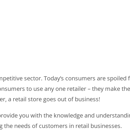
mpetitive sector. Today’s consumers are spoiled for
onsumers to use any one retailer – they make th
r, a retail store goes out of business!
rovide you with the knowledge and understanding o
g the needs of customers in retail businesses.