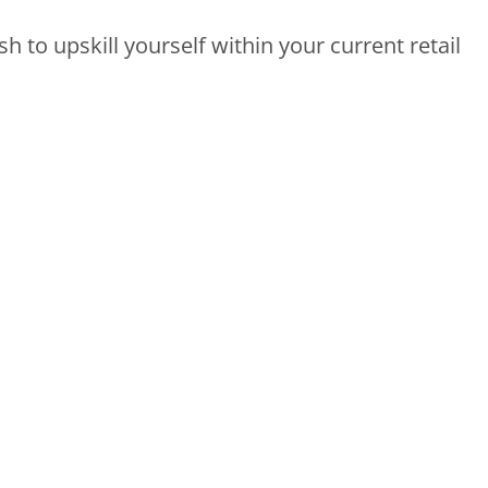
h to upskill yourself within your current retail