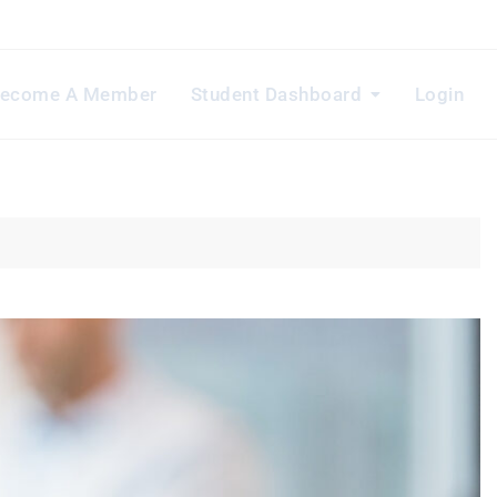
ecome A Member
Student Dashboard
Login