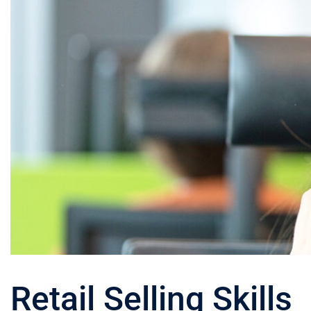
Retail Selling Skills