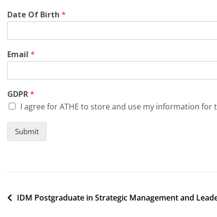
Date Of Birth
*
Email
*
GDPR
*
I agree for ATHE to store and use my information for 
Submit
Post
IDM Postgraduate in Strategic Management and Lead
navigation