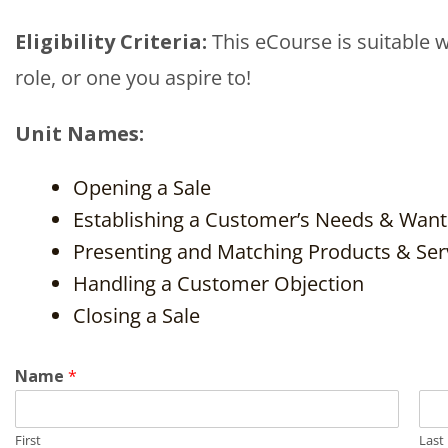
Eligibility Criteria:
This eCourse is suitable w
role, or one you aspire to!
Unit Names:
Opening a Sale
Establishing a Customer’s Needs & Want
Presenting and Matching Products & Ser
Handling a Customer Objection
Closing a Sale
Name
*
First
Last