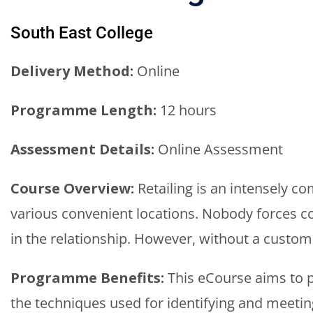
South East College
Delivery Method:
Online
Programme Length:
12 hours
Assessment Details:
Online Assessment
Course Overview:
Retailing is an intensely co
various convenient locations. Nobody forces c
in the relationship. However, without a custome
Programme Benefits:
This eCourse aims to p
the techniques used for identifying and meetin