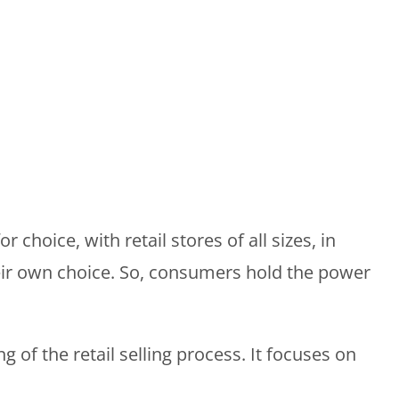
 choice, with retail stores of all sizes, in
eir own choice. So, consumers hold the power
f the retail selling process. It focuses on