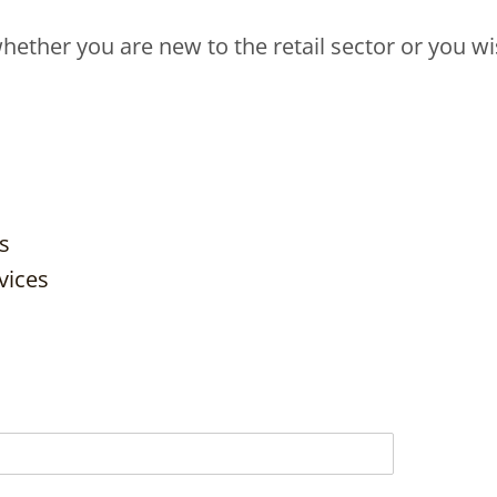
hether you are new to the retail sector or you wis
s
vices