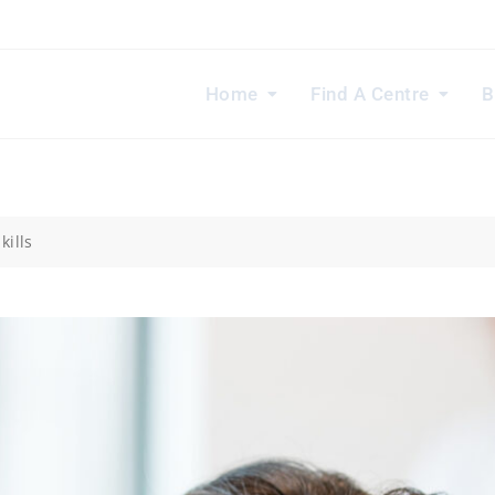
Home
Find A Centre
B
kills